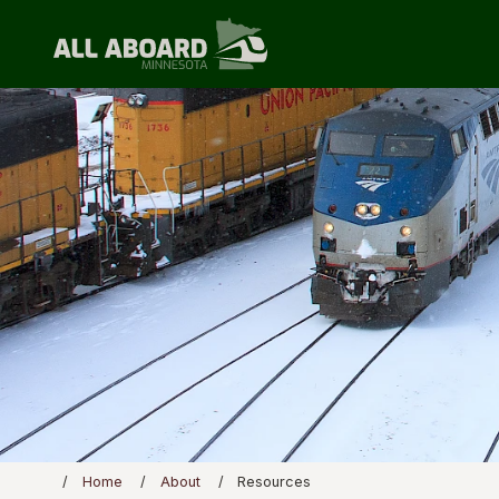
Home
About
Resources