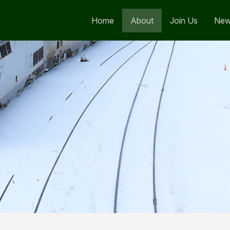
Home
About
Join Us
Ne