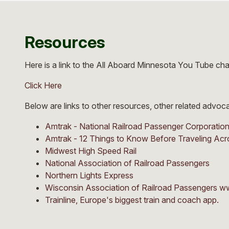
Resources
Here is a link to the All Aboard Minnesota You Tube ch
Click Here
Below are links to other resources, other related advo
Amtrak - National Railroad Passenger Corporatio
Amtrak - 12 Things to Know Before Traveling Acr
Midwest High Speed Rail
National Association of Railroad Passengers
Northern Lights Express
Wisconsin Association of Railroad Passengers w
Trainline, Europe's biggest train and coach app.