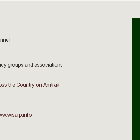
annel
cacy groups and associations
n
oss the Country on Amtrak
ww.wisarp.info