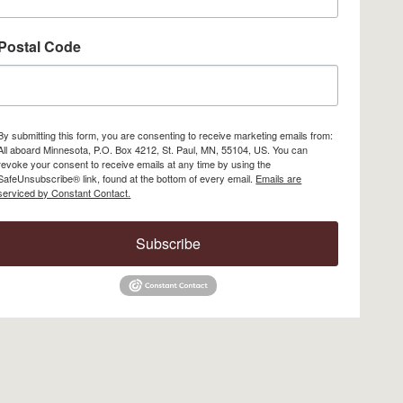
Postal Code
By submitting this form, you are consenting to receive marketing emails from:
All aboard Minnesota, P.O. Box 4212, St. Paul, MN, 55104, US. You can
revoke your consent to receive emails at any time by using the
SafeUnsubscribe® link, found at the bottom of every email.
Emails are
serviced by Constant Contact.
Subscribe