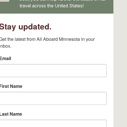
travel across the United States!
Stay updated.
Get the latest from All Aboard Minnesota in your 
inbox.
Email
First Name
Last Name