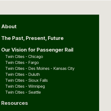
About
The Past, Present, Future
Our Vision for Passenger Rail
Twin Cities - Chicago
Twin Cities - Fargo
Twin Cities - Des Moines - Kansas City
Twin Cities - Duluth
Twin Cities - Sioux Falls
Twin Cities - Winnipeg
Twin Cities - Seattle
Resources