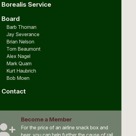
Borealis Service
Board
Barb Thoman
Jay Severance
Brian Nelson
Tom Beaumont
Alex Nagel
Mark Quam
Kurt Haubrich
Bob Moen
Contact
Become a Member
For the price of an airline snack box and
beer, you can help further the cause of rail