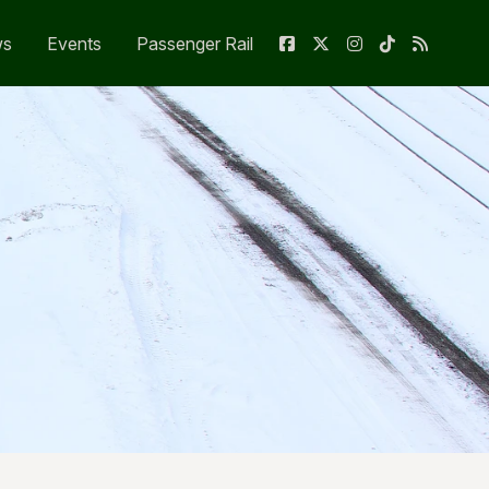
ws
Events
Passenger Rail