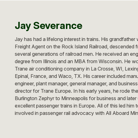
Jay Severance
Jay has had a lifelong interest in trains. His grandfather
Freight Agent on the Rock Island Railroad, descended 
several generations of railroad men. He received an eng
degree from Illinois and an MBA from Wisconsin. He wo
Trane air conditioning company in La Crosse, WI, Lexin
Epinal, France, and Waco, TX. His career included man
engineer, plant manager, general manager, and business
director for Trane Europe. In his early years, he rode th
Burlington Zephyr to Minneapolis for business and later
excellent passenger trains in Europe. All of this led him
involved in passenger rail advocacy with All Aboard Mi