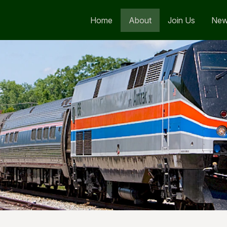
Home
About
Join Us
Ne