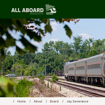
Home
About
Board
Jay Severance