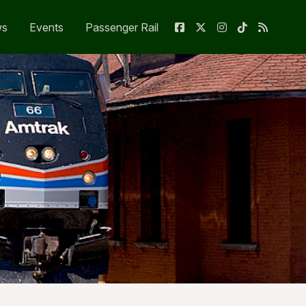
ws
Events
Passenger Rail