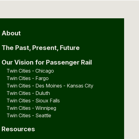
About
The Past, Present, Future
Our Vision for Passenger Rail
Twin Cities - Chicago
Twin Cities - Fargo
Twin Cities - Des Moines - Kansas City
Twin Cities - Duluth
Twin Cities - Sioux Falls
Twin Cities - Winnipeg
Twin Cities - Seattle
Resources