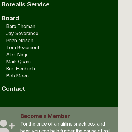
Borealis Service
Board
Barb Thoman
Jay Severance
Brian Nelson
Tom Beaumont
Alex Nagel
Mark Quam
Kurt Haubrich
Bob Moen
Contact
Become a Member
For the price of an airline snack box and
beer, you can help further the cause of rail