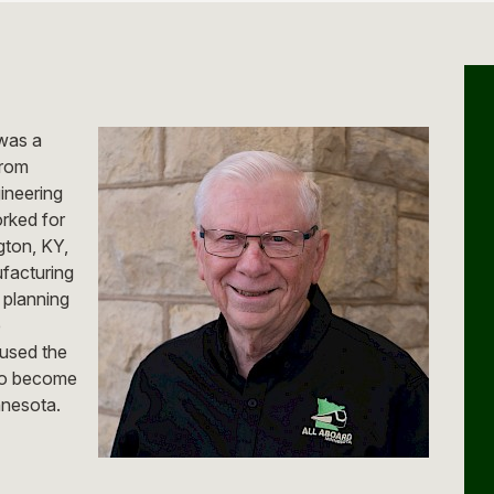
 was a
from
ineering
rked for
gton, KY,
ufacturing
 planning
e
 used the
 to become
nnesota.