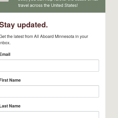
travel across the United States!
Stay updated.
Get the latest from All Aboard Minnesota in your 
inbox.
Email
First Name
Last Name