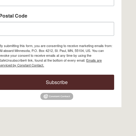
Postal Code
By submitting this form, you are consenting to receive marketing emails from:
All aboard Minnesota, P.O. Box 4212, St. Paul, MN, 55104, US. You can
revoke your consent to receive emails at any time by using the
SafeUnsubscribe® link, found at the bottom of every email.
Emails are
serviced by Constant Contact.
Subscribe