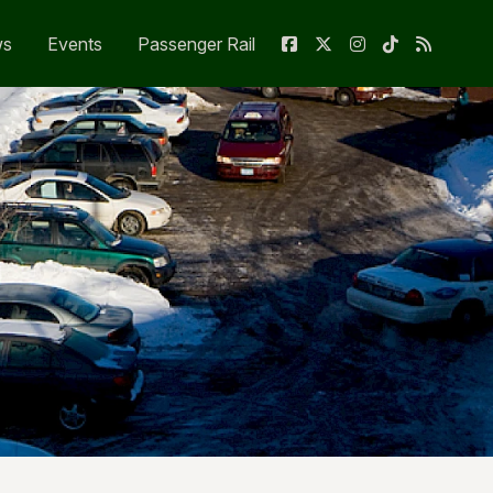
ws
Events
Passenger Rail