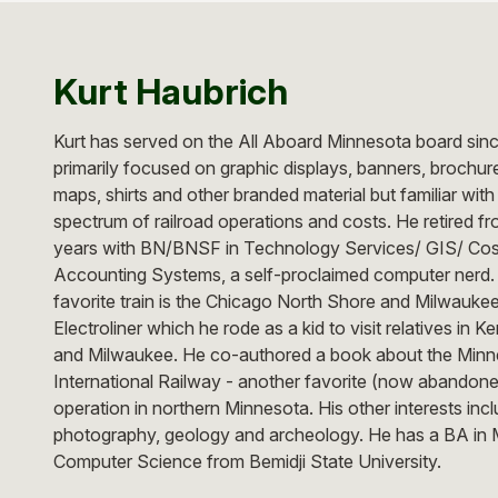
Kurt Haubrich
Kurt has served on the All Aboard Minnesota board sin
primarily focused on graphic displays, banners, brochur
maps, shirts and other branded material but familiar with
spectrum of railroad operations and costs. He retired f
years with BN/BNSF in Technology Services/ GIS/ Cos
Accounting Systems, a self-proclaimed computer nerd.
favorite train is the Chicago North Shore and Milwauke
Electroliner which he rode as a kid to visit relatives in 
and Milwaukee. He co-authored a book about the Minn
International Railway - another favorite (now abandon
operation in northern Minnesota. His other interests incl
photography, geology and archeology. He has a BA in 
Computer Science from Bemidji State University.