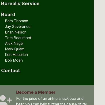
Borealis Service
Board
Barb Thoman
Jay Severance
Brian Nelson
Tom Beaumont
Alex Nagel
Mark Quam
Kurt Haubrich
Bob Moen
Contact
Become a Member
For the price of an airline snack box and
beer, you can help further the cause of rail