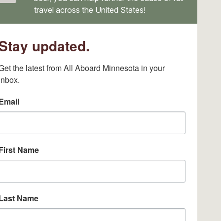
travel across the United States!
Stay updated.
Get the latest from All Aboard Minnesota in your 
inbox.
Email
First Name
Last Name