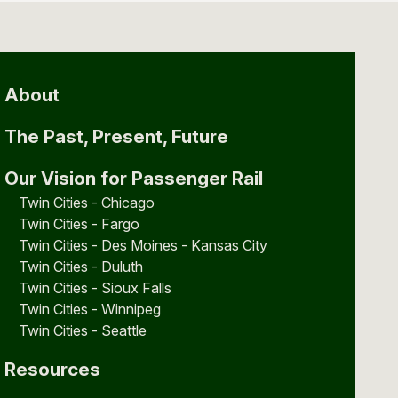
About
The Past, Present, Future
Our Vision for Passenger Rail
Twin Cities - Chicago
Twin Cities - Fargo
Twin Cities - Des Moines - Kansas City
Twin Cities - Duluth
Twin Cities - Sioux Falls
Twin Cities - Winnipeg
Twin Cities - Seattle
Resources