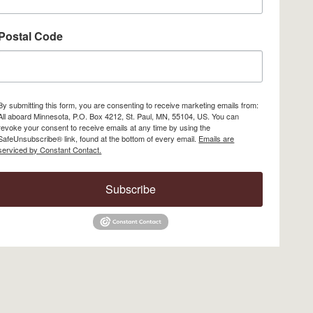
Postal Code
By submitting this form, you are consenting to receive marketing emails from:
All aboard Minnesota, P.O. Box 4212, St. Paul, MN, 55104, US. You can
revoke your consent to receive emails at any time by using the
SafeUnsubscribe® link, found at the bottom of every email.
Emails are
serviced by Constant Contact.
Subscribe