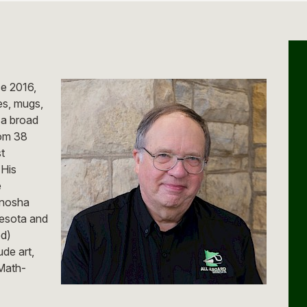
ce 2016,
es, mugs,
 a broad
rom 38
t
 His
e
Kenosha
esota and
ed)
ude art,
Math-