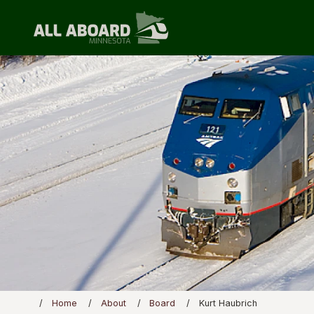
Home
About
Board
Kurt Haubrich