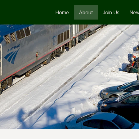
Home
About
Join Us
Ne