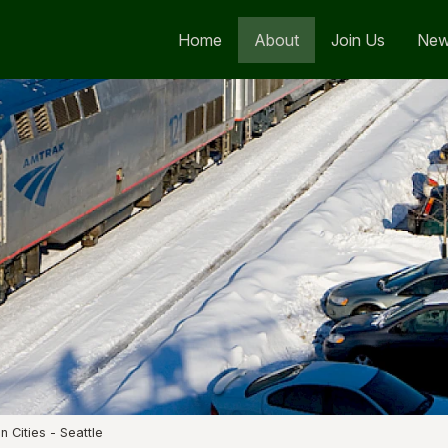
Home
About
Join Us
Ne
n Cities - Seattle