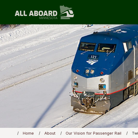
Home
About
Our Vision for Passenger Rail
Twi