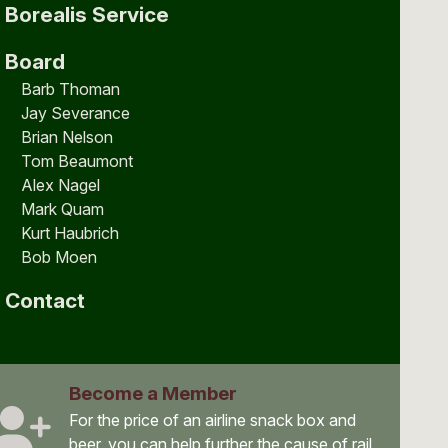
Borealis Service
Board
Barb Thoman
Jay Severance
Brian Nelson
Tom Beaumont
Alex Nagel
Mark Quam
Kurt Haubrich
Bob Moen
Contact
Become a Member
For the price of an airline snack box and
beer, you can help further the cause of rail