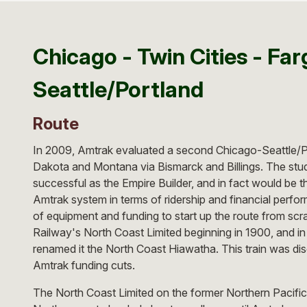
Chicago - Twin Cities - Farg
Seattle/Portland
Route
In 2009, Amtrak evaluated a second Chicago-Seattle/Po
Dakota and Montana via Bismarck and Billings. The stu
successful as the Empire Builder, and in fact would be th
Amtrak system in terms of ridership and financial perf
of equipment and funding to start up the route from scr
Railway's North Coast Limited beginning in 1900, and i
renamed it the North Coast Hiawatha. This train was dis
Amtrak funding cuts.
The North Coast Limited on the former Northern Pacific