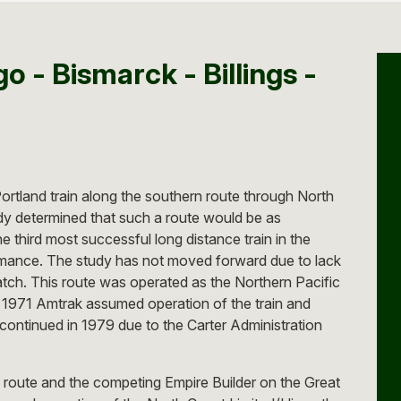
o - Bismarck - Billings -
rtland train along the southern route through North
dy determined that such a route would be as
e third most successful long distance train in the
ormance. The study has not moved forward due to lack
atch. This route was operated as the Northern Pacific
n 1971 Amtrak assumed operation of the train and
continued in 1979 due to the Carter Administration
 route and the competing Empire Builder on the Great