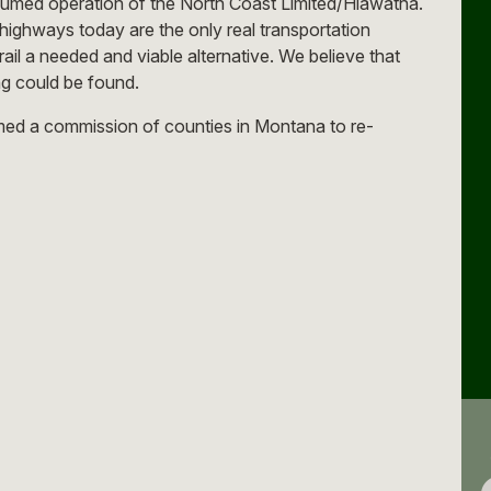
ssumed operation of the North Coast Limited/Hiawatha.
highways today are the only real transportation
il a needed and viable alternative. We believe that
ing could be found.
rmed a commission of counties in Montana to re-