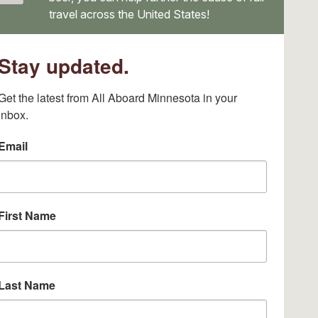
travel across the United States!
Stay updated.
Get the latest from All Aboard Minnesota in your 
inbox.
Email
First Name
Last Name