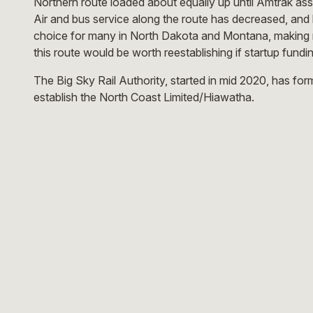
Northern route loaded about equally up until Amtrak a
Air and bus service along the route has decreased, and 
choice for many in North Dakota and Montana, making ra
this route would be worth reestablishing if startup fund
The Big Sky Rail Authority, started in mid 2020, has fo
establish the North Coast Limited/Hiawatha.