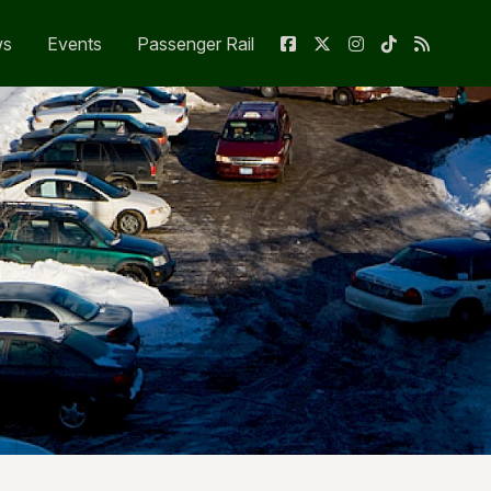
ws
Events
Passenger Rail