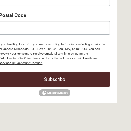
Postal Code
By submitting this form, you are consenting to receive marketing emails from:
All aboard Minnesota, P.O. Box 4212, St. Paul, MN, 55104, US. You can
revoke your consent to receive emails at any time by using the
SafeUnsubscribe® link, found at the bottom of every email.
Emails are
serviced by Constant Contact.
Subscribe