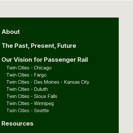
About
The Past, Present, Future
Our Vision for Passenger Rail
Twin Cities - Chicago
Twin Cities - Fargo
Twin Cities - Des Moines - Kansas City
Twin Cities - Duluth
Twin Cities - Sioux Falls
Twin Cities - Winnipeg
Twin Cities - Seattle
Resources