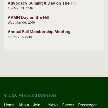
Advocacy Summit & Day on The Hill
Sun Mar 31, 2019
AAMN Day on the Hill
Wed Mar 06, 2019
Annual Fall Membership Meeting
Sat Nov 17, 2018
© 2026 All Aboard Minnesota
Home
About
Join
News
Events
Passenger