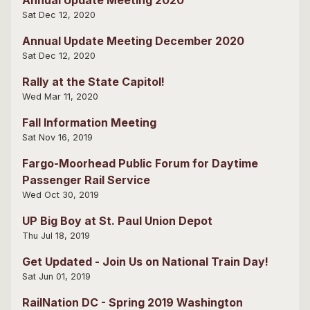
Sat Dec 12, 2020
Annual Update Meeting December 2020
Sat Dec 12, 2020
Rally at the State Capitol!
Wed Mar 11, 2020
Fall Information Meeting
Sat Nov 16, 2019
Fargo-Moorhead Public Forum for Daytime
Passenger Rail Service
Wed Oct 30, 2019
UP Big Boy at St. Paul Union Depot
Thu Jul 18, 2019
Get Updated - Join Us on National Train Day!
Sat Jun 01, 2019
RailNation DC - Spring 2019 Washington