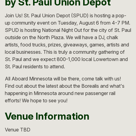
by St. Paul Union Depot
Join Us! St. Paul Union Depot (SPUD) is hosting a pop-
up community event on Tuesday, August 6 from 4-7 PM.
SPUD is hosting National Night Out for the city of St. Paul
outside on the North Plaza. We will have a DJ, chalk
artists, food trucks, prizes, giveaways, games, artists and
local businesses. This is truly a community gathering of
St. Paul and we expect 800-1,000 local Lowertown and
St. Paul residents to attend.
All Aboard Minnesota will be there, come talk with us!
Find out about the latest about the Borealis and what's
happening in Minnesota around new passenger rail
efforts! We hope to see you!
Venue Information
Venue TBD