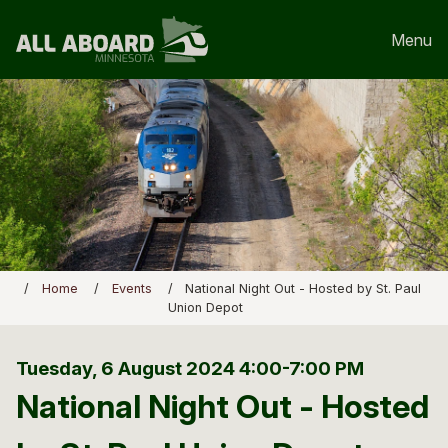
Menu
Home
Events
National Night Out - Hosted by St. Paul
Union Depot
Tuesday, 6 August 2024
4:00-7:00 PM
National Night Out - Hosted