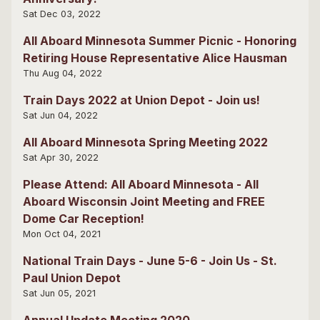
Sat Dec 03, 2022
All Aboard Minnesota Summer Picnic - Honoring
Retiring House Representative Alice Hausman
Thu Aug 04, 2022
Train Days 2022 at Union Depot - Join us!
Sat Jun 04, 2022
All Aboard Minnesota Spring Meeting 2022
Sat Apr 30, 2022
Please Attend: All Aboard Minnesota - All
Aboard Wisconsin Joint Meeting and FREE
Dome Car Reception!
Mon Oct 04, 2021
National Train Days - June 5-6 - Join Us - St.
Paul Union Depot
Sat Jun 05, 2021
Annual Update Meeting 2020