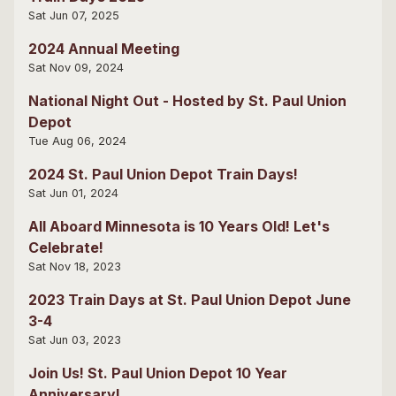
Sat Jun 07, 2025
2024 Annual Meeting
Sat Nov 09, 2024
National Night Out - Hosted by St. Paul Union
Depot
Tue Aug 06, 2024
2024 St. Paul Union Depot Train Days!
Sat Jun 01, 2024
All Aboard Minnesota is 10 Years Old! Let's
Celebrate!
Sat Nov 18, 2023
2023 Train Days at St. Paul Union Depot June
3-4
Sat Jun 03, 2023
Join Us! St. Paul Union Depot 10 Year
Anniversary!