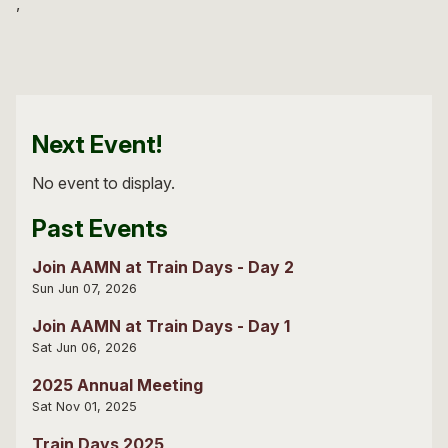
Next Event!
No event to display.
Past Events
Join AAMN at Train Days - Day 2
Sun Jun 07, 2026
Join AAMN at Train Days - Day 1
Sat Jun 06, 2026
2025 Annual Meeting
Sat Nov 01, 2025
Train Days 2025