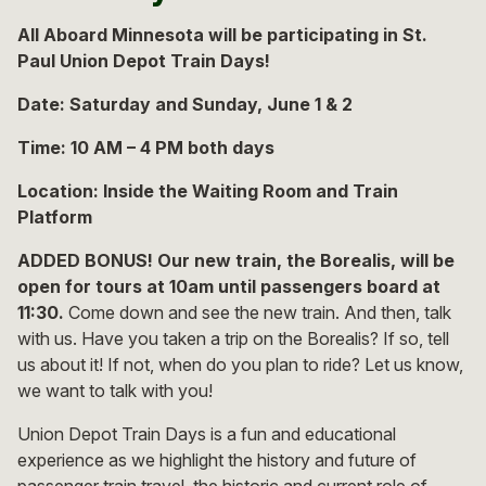
All Aboard Minnesota will be participating in St.
Paul Union Depot Train Days!
Date: Saturday and Sunday, June 1 & 2
Time: 10 AM – 4 PM both days
Location: Inside the Waiting Room and Train
Platform
ADDED BONUS! Our new train, the Borealis, will be
open for tours at 10am until passengers board at
11:30.
Come down and see the new train. And then, talk
with us. Have you taken a trip on the Borealis? If so, tell
us about it! If not, when do you plan to ride? Let us know,
we want to talk with you!
Union Depot Train Days is a fun and educational
experience as we highlight the history and future of
passenger train travel, the historic and current role of