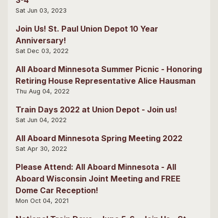
Sat Jun 03, 2023
Join Us! St. Paul Union Depot 10 Year
Anniversary!
Sat Dec 03, 2022
All Aboard Minnesota Summer Picnic - Honoring
Retiring House Representative Alice Hausman
Thu Aug 04, 2022
Train Days 2022 at Union Depot - Join us!
Sat Jun 04, 2022
All Aboard Minnesota Spring Meeting 2022
Sat Apr 30, 2022
Please Attend: All Aboard Minnesota - All
Aboard Wisconsin Joint Meeting and FREE
Dome Car Reception!
Mon Oct 04, 2021