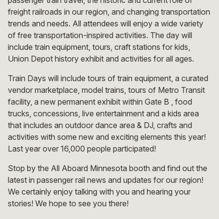
freight railroads in our region, and changing transportation
trends and needs. All attendees will enjoy a wide variety
of free transportation-inspired activities. The day will
include train equipment, tours, craft stations for kids,
Union Depot history exhibit and activities for all ages.
Train Days will include tours of train equipment, a curated
vendor marketplace, model trains, tours of Metro Transit
facility, a new permanent exhibit within Gate B , food
trucks, concessions, live entertainment and a kids area
that includes an outdoor dance area & DJ, crafts and
activities with some new and exciting elements this year!
Last year over 16,000 people participated!
Stop by the All Aboard Minnesota booth and find out the
latest in passenger rail news and updates for our region!
We certainly enjoy talking with you and hearing your
stories! We hope to see you there!