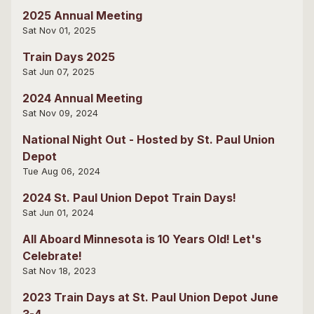
2025 Annual Meeting
Sat Nov 01, 2025
Train Days 2025
Sat Jun 07, 2025
2024 Annual Meeting
Sat Nov 09, 2024
National Night Out - Hosted by St. Paul Union
Depot
Tue Aug 06, 2024
2024 St. Paul Union Depot Train Days!
Sat Jun 01, 2024
All Aboard Minnesota is 10 Years Old! Let's
Celebrate!
Sat Nov 18, 2023
2023 Train Days at St. Paul Union Depot June
3-4