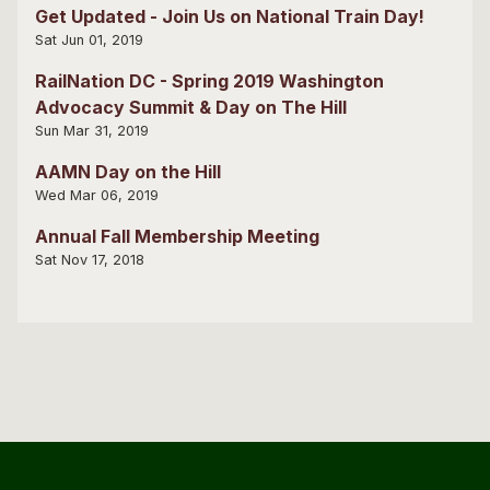
Get Updated - Join Us on National Train Day!
Sat Jun 01, 2019
RailNation DC - Spring 2019 Washington
Advocacy Summit & Day on The Hill
Sun Mar 31, 2019
AAMN Day on the Hill
Wed Mar 06, 2019
Annual Fall Membership Meeting
Sat Nov 17, 2018