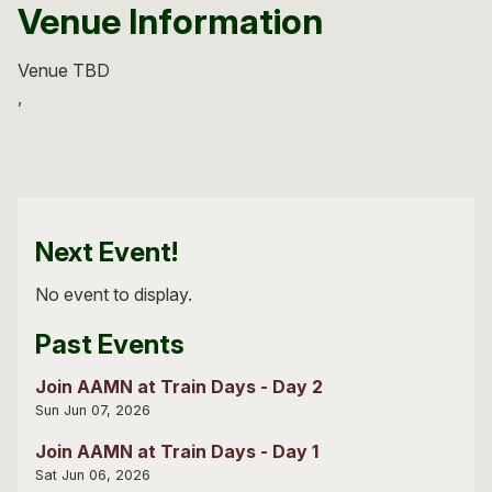
Venue Information
Venue TBD
Next Event!
No event to display.
Past Events
Join AAMN at Train Days - Day 2
Sun Jun 07, 2026
Join AAMN at Train Days - Day 1
Sat Jun 06, 2026