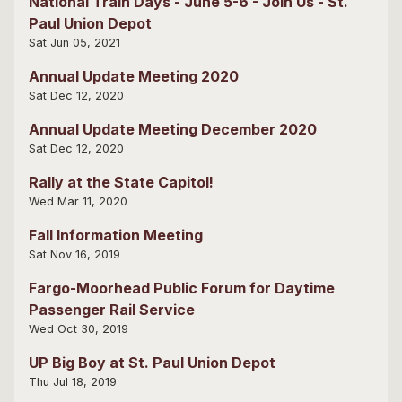
National Train Days - June 5-6 - Join Us - St.
Paul Union Depot
Sat Jun 05, 2021
Annual Update Meeting 2020
Sat Dec 12, 2020
Annual Update Meeting December 2020
Sat Dec 12, 2020
Rally at the State Capitol!
Wed Mar 11, 2020
Fall Information Meeting
Sat Nov 16, 2019
Fargo-Moorhead Public Forum for Daytime
Passenger Rail Service
Wed Oct 30, 2019
UP Big Boy at St. Paul Union Depot
Thu Jul 18, 2019