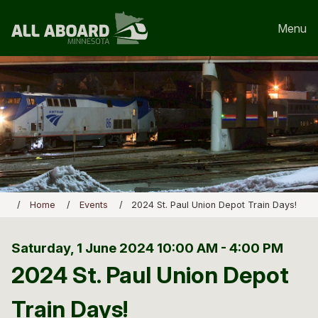
Menu
Home
Events
2024 St. Paul Union Depot Train Days!
Saturday, 1 June 2024
10:00 AM - 4:00 PM
2024 St. Paul Union Depot
Train Days!