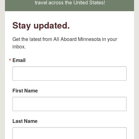
travel across the United States!
Stay updated.
Get the latest from All Aboard Minnesota in your 
inbox.
Email
First Name
Last Name