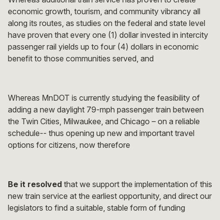
economic growth, tourism, and community vibrancy all
along its routes, as studies on the federal and state level
have proven that every one (1) dollar invested in intercity
passenger rail yields up to four (4) dollars in economic
benefit to those communities served, and
Whereas MnDOT is currently studying the feasibility of
adding a new daylight 79-mph passenger train between
the Twin Cities, Milwaukee, and Chicago – on a reliable
schedule-- thus opening up new and important travel
options for citizens, now therefore
Be it resolved
that we support the implementation of this
new train service at the earliest opportunity, and direct our
legislators to find a suitable, stable form of funding