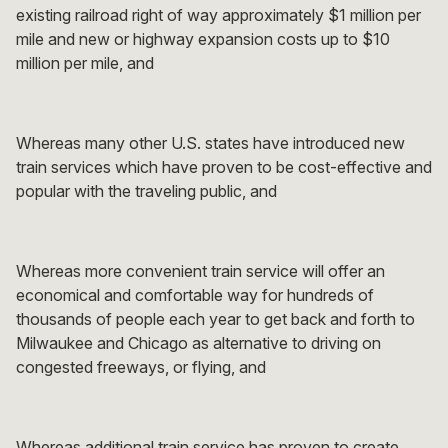
existing railroad right of way approximately $1 million per
mile and new or highway expansion costs up to $10
million per mile, and
Whereas many other U.S. states have introduced new
train services which have proven to be cost-effective and
popular with the traveling public, and
Whereas more convenient train service will offer an
economical and comfortable way for hundreds of
thousands of people each year to get back and forth to
Milwaukee and Chicago as alternative to driving on
congested freeways, or flying, and
Whereas additional train service has proven to create