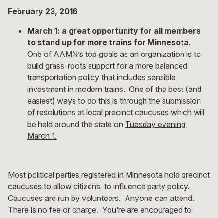
February 23, 2016
March 1: a great opportunity for all members
to stand up for more trains for Minnesota.
One of AAMN’s top goals as an organization is to
build grass-roots support for a more balanced
transportation policy that includes sensible
investment in modern trains. One of the best (and
easiest) ways to do this is through the submission
of resolutions at local precinct caucuses which will
be held around the state on
Tuesday evening,
March 1.
Most political parties registered in Minnesota hold precinct
caucuses to allow citizens to influence party policy.
Caucuses are run by volunteers. Anyone can attend.
There is no fee or charge. You’re are encouraged to