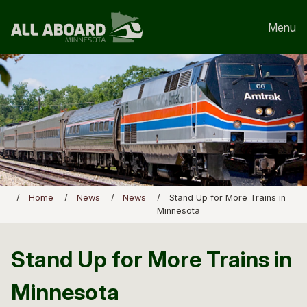
Menu
Home
News
News
Stand Up for More Trains in
Minnesota
Stand Up for More Trains in
Minnesota