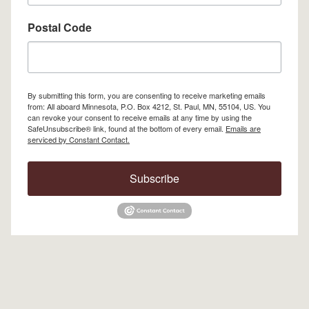
Postal Code
By submitting this form, you are consenting to receive marketing emails
from: All aboard Minnesota, P.O. Box 4212, St. Paul, MN, 55104, US. You
can revoke your consent to receive emails at any time by using the
SafeUnsubscribe® link, found at the bottom of every email.
Emails are
serviced by Constant Contact.
Subscribe