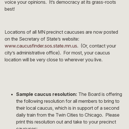
voice your opinions. It’s democracy at its grass-roots
best!
Locations of all MN precinct caucuses are now posted
on the Secretary of State’s website:
www.caucusfinder.sos.state.mn.us
. (Or, contact your
city’s administrative office). For most, your caucus
location will be very close to wherever you live.
Sample caucus resolution:
The Board is offering
the following resolution for all members to bring to
their local caucus, which is in support of a second
daily train from the Twin Cities to Chicago. Please
print this resolution out and take to your precinct
caucuses: