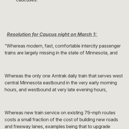
Resolution for Caucus night on March 1:
“Whereas modern, fast, comfortable intercity passenger
trains are largely missing in the state of Minnesota, and
Whereas the only one Amtrak daily train that serves west
central Minnesota eastbound in the very early morning
hours, and westbound at very late evening hours,
Whereas new train service on existing 79-mph routes
costs a small fraction of the cost of building new roads
and freeway lanes, examples being that to upgrade