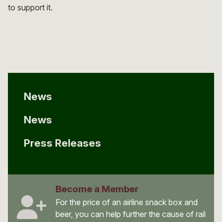
to support it.
News
News
Press Releases
Become a Member
For the price of an airline snack box and
beer, you can help further the cause of rail