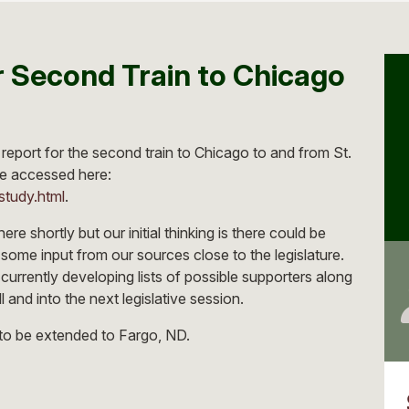
 Second Train to Chicago
report for the second train to Chicago to and from St.
e accessed here:
study.html
.
ere shortly but our initial thinking is there could be
on some input from our sources close to the legislature.
 currently developing lists of possible supporters along
 and into the next legislative session.
e to be extended to Fargo, ND.