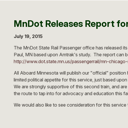
MnDot Releases Report for
July 19, 2015
The MnDot State Rail Passenger office has released its 
Paul, MN based upon Amtrak's study. The report can b
http://www.dot.state.mn.us/passengerrail/mn-chicago-
All Aboard Minnesota will publish our "official" position h
limited political appetite for this service, just based up
We are strongly supportive of this second train, and are
the route to tap into for advocacy and education this fall
We would also like to see consideration for this servic