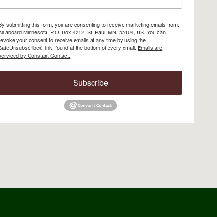
By submitting this form, you are consenting to receive marketing emails from:
All aboard Minnesota, P.O. Box 4212, St. Paul, MN, 55104, US. You can
revoke your consent to receive emails at any time by using the
SafeUnsubscribe® link, found at the bottom of every email.
Emails are
serviced by Constant Contact.
Subscribe