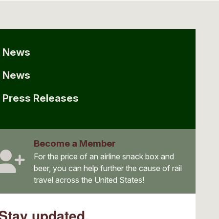
News
News
Press Releases
Become a Member
For the price of an airline snack box and
beer, you can help further the cause of rail
travel across the United States!
Stay updated.