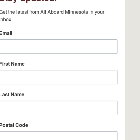
Get the latest from All Aboard Minnesota in your 
inbox.
Email
First Name
Last Name
Postal Code