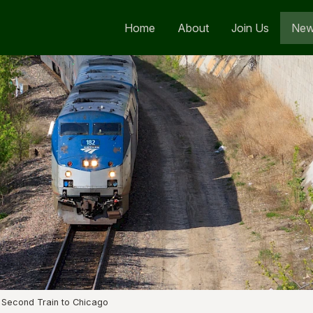
Home
About
Join Us
Ne
 Second Train to Chicago