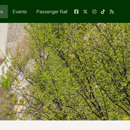
ws
Events
Passenger Rail