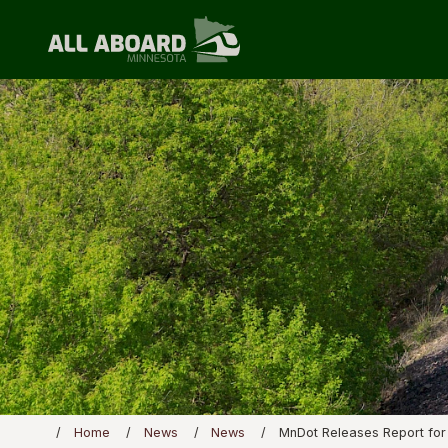
Home
News
News
MnDot Releases Report for