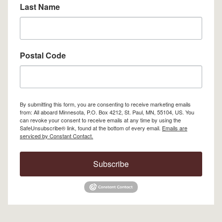
Last Name
Postal Code
By submitting this form, you are consenting to receive marketing emails
from: All aboard Minnesota, P.O. Box 4212, St. Paul, MN, 55104, US. You
can revoke your consent to receive emails at any time by using the
SafeUnsubscribe® link, found at the bottom of every email.
Emails are
serviced by Constant Contact.
Subscribe