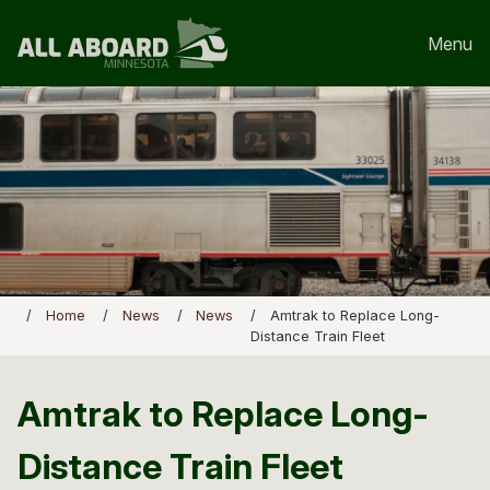
Menu
Home
News
News
Amtrak to Replace Long-
Distance Train Fleet
Amtrak to Replace Long-
Distance Train Fleet