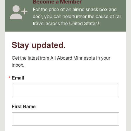
Become a Member
For the price of an airline snack box and
beer, you can help further the cause of rail
travel across the United States!
Stay updated.
Get the latest from All Aboard Minnesota in your 
inbox.
Email
First Name