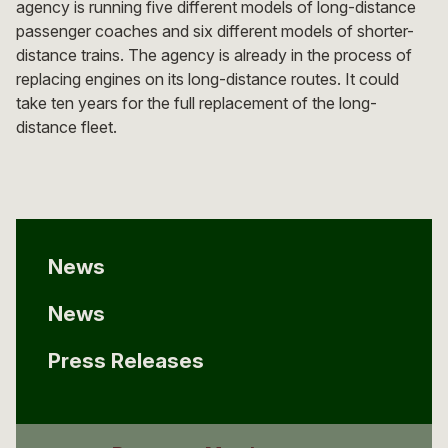
agency is running five different models of long-distance
passenger coaches and six different models of shorter-
distance trains. The agency is already in the process of
replacing engines on its long-distance routes. It could
take ten years for the full replacement of the long-
distance fleet.
News
News
Press Releases