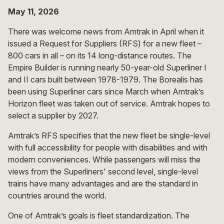
May 11, 2026
There was welcome news from Amtrak in April when it
issued a Request for Suppliers (RFS) for a new fleet –
800 cars in all – on its 14 long-distance routes. The
Empire Builder is running nearly 50-year-old Superliner I
and II cars built between 1978-1979. The Borealis has
been using Superliner cars since March when Amtrak’s
Horizon fleet was taken out of service. Amtrak hopes to
select a supplier by 2027.
Amtrak’s RFS specifies that the new fleet be single-level
with full accessibility for people with disabilities and with
modern conveniences. While passengers will miss the
views from the Superliners' second level, single-level
trains have many advantages and are the standard in
countries around the world.
One of Amtrak’s goals is fleet standardization. The