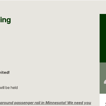
ing
vited!
ill be held
ng around passenger rail in Minnesota! We need you