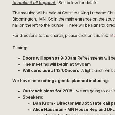
to make it all happen!
See below for details.
The meeting will be held at Christ the King Lutheran C
Bloomington, MN. Go in the main entrance on the south
hall on the left to the lounge. There will be signs to dire
For directions to the church, please click on this link:
ht
Timing:
Doors will open at 9:00am
Refreshments will be
The meeting will begin at 9:30am
Will conclude at 12:00noon.
A light lunch will 
We have an exciting agenda planned including:
Outreach plans for 2018
- we are going to get l
Speakers:
​Dan Krom - Director MnDot State Rail 
Alice Hausman - MN House Rep and DFL 