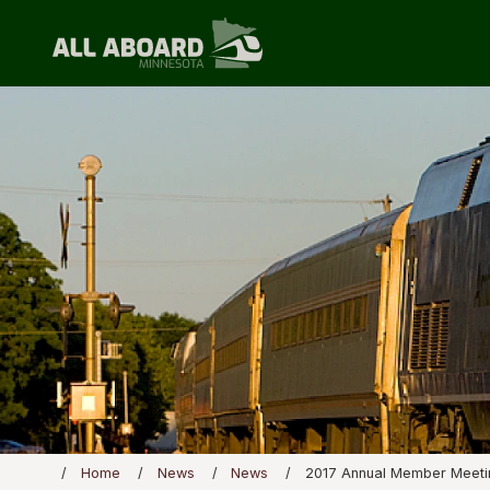
Home
News
News
2017 Annual Member Meeti