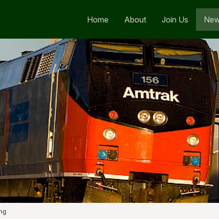
Home
About
Join Us
Ne
ng