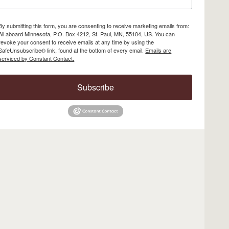
By submitting this form, you are consenting to receive marketing emails from:
All aboard Minnesota, P.O. Box 4212, St. Paul, MN, 55104, US. You can
revoke your consent to receive emails at any time by using the
SafeUnsubscribe® link, found at the bottom of every email.
Emails are
serviced by Constant Contact.
Subscribe