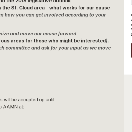
nd the 2018 legislative outlook
 the St. Cloud area - what works for our cause
rn how you can get involved according to your
ganize and move our cause forward
erous areas for those who might be interested
).
ch committee and ask for your input as we move
 will be accepted up until
to AAMN at: