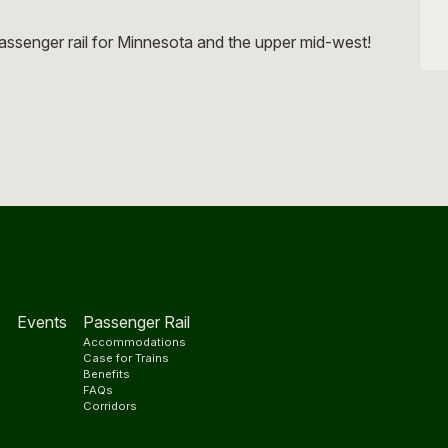
e
ssenger rail for Minnesota and the upper mid-west!
Events
Passenger Rail
Accommodations
s
Case for Trains
Benefits
FAQs
Corridors