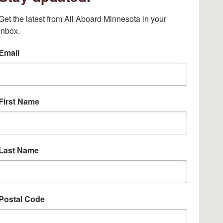
Get the latest from All Aboard Minnesota in your 
inbox.
Email
First Name
Last Name
Postal Code