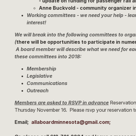
- update on funding for passenger rail a
Anne Buckvold - community organizer in
Working committees - we need your help - lea
interest!
We will break into the following committees to or
(
there will be opportunities to participate in num
A board member will describe what we need for ea
these committees into 2018:
Membership
Legislative
Communications
Outreach
Members are asked to RSVP in advance
Reservations
Thursday November 16. Please rsvp your reservation 
Email;
allaboardminnesota@
gmail.com
;