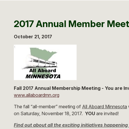
2017 Annual Member Meet
October 21, 2017
Fall 2017 Annual Membership Meeting - You are In
www.allaboardmn.org
The fall “all-member” meeting of
All Aboard Minnesota
w
on Saturday, November 18, 2017.
YOU
are invited!
Find out about all the exciting initiatives happeni