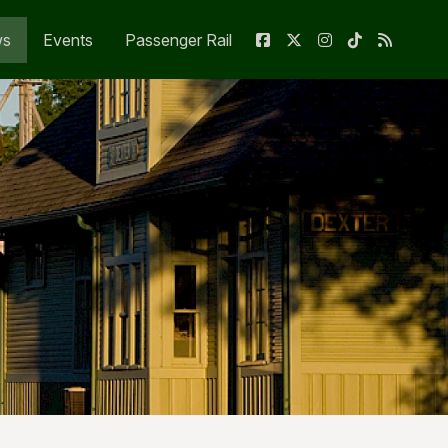
ws
Events
Passenger Rail