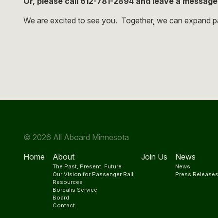
Or, please call 612-781-2894 and leave a messag
We are excited to see you. Together, we can expand pa
© 2026 All Aboard Minnesota
Home
About
Join Us
News
The Past, Present, Future
News
Our Vision for Passenger Rail
Press Release
Resources
Borealis Service
Board
Contact