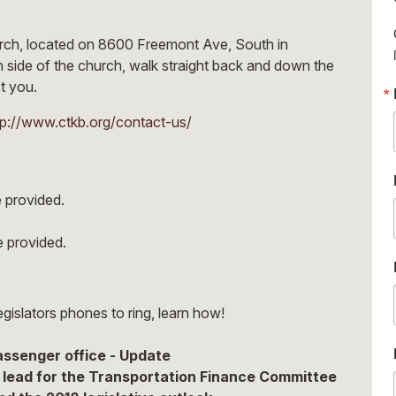
hurch, located on 8600 Freemont Ave, South in
 side of the church, walk straight back and down the
ct you.
tp://www.ctkb.org/contact-us/
 provided.
be provided.
egislators phones to ring, learn how!
passenger office - Update
lead for the Transportation Finance Committee