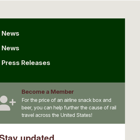
News
News
Press Releases
Become a Member
For the price of an airline snack box and
beer, you can help further the cause of rail
travel across the United States!
Stay updated.